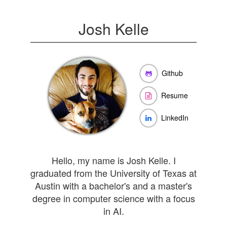
Josh Kelle
Github
Resume
LinkedIn
Hello, my name is Josh Kelle. I
graduated from the University of Texas at
Austin with a bachelor's and a master's
degree in computer science with a focus
in AI.