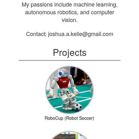
My passions include machine learning,
autonomous robotics, and computer
vision.
Contact: joshua.a.kelle@gmail.com
Projects
RoboCup (Robot Soccer)