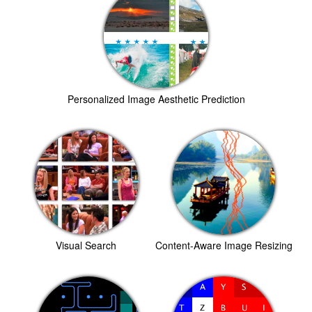
Personalized Image Aesthetic Prediction
Visual Search
Content-Aware Image Resizing